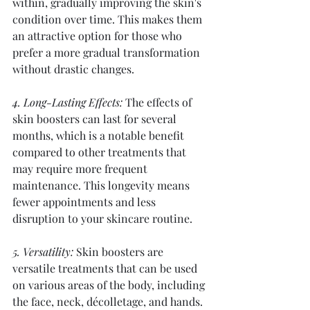
within, gradually improving the skin's 
condition over time. This makes them 
an attractive option for those who 
prefer a more gradual transformation 
without drastic changes.
4. Long-Lasting Effects:
 The effects of 
skin boosters can last for several 
months, which is a notable benefit 
compared to other treatments that 
may require more frequent 
maintenance. This longevity means 
fewer appointments and less 
disruption to your skincare routine.
5. Versatility:
 Skin boosters are 
versatile treatments that can be used 
on various areas of the body, including 
the face, neck, décolletage, and hands. 