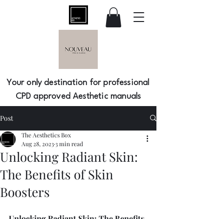
Your only destination for professional
CPD approved Aesthetic manuals
Post
The Aesthetics Box
Aug 28, 2023
3 min read
Unlocking Radiant Skin:
The Benefits of Skin
Boosters
Unlocking Radiant Skin: The Benefits 