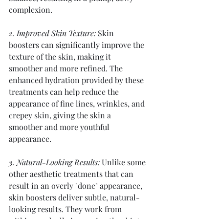
complexion.
2. Improved Skin Texture:
 Skin 
boosters can significantly improve the 
texture of the skin, making it 
smoother and more refined. The 
enhanced hydration provided by these 
treatments can help reduce the 
appearance of fine lines, wrinkles, and 
crepey skin, giving the skin a 
smoother and more youthful 
appearance.
3. Natural-Looking Results:
 Unlike some 
other aesthetic treatments that can 
result in an overly "done" appearance, 
skin boosters deliver subtle, natural-
looking results. They work from 