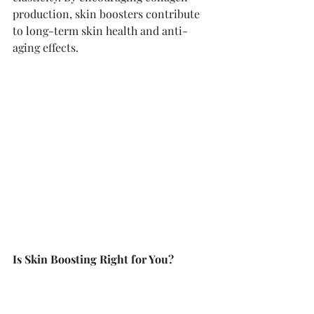
production, skin boosters contribute 
to long-term skin health and anti-
aging effects.
Is Skin Boosting Right for You?
As with any aesthetic treatment, it's 
essential to consult with a qualified 