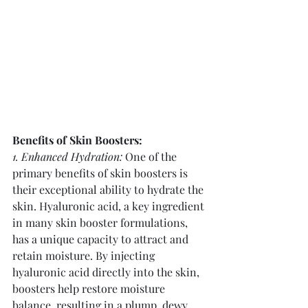
Benefits of Skin Boosters:
1. Enhanced Hydration:
 One of the 
primary benefits of skin boosters is 
their exceptional ability to hydrate the 
skin. Hyaluronic acid, a key ingredient 
in many skin booster formulations, 
has a unique capacity to attract and 
retain moisture. By injecting 
hyaluronic acid directly into the skin, 
boosters help restore moisture 
balance, resulting in a plump, dewy 