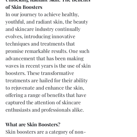
of Skin Boosters
In our journey to achieve healthy, 
youthful, and radiant skin, the beauty 
and skincare industry continually 
evolves, introducing innovative 
techniques and treatments that 
promise remarkable results. One such 
advancement that has been making 
waves in recent years is the use of skin 
boosters. These transformative 
treatments are hailed for their ability 
to rejuvenate and enhance the skin, 
offering a range of benefits that have 
captured the attention of skincare 
enthusiasts and professionals alike.
What are Skin Boosters?
Skin boosters are a category of non-