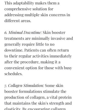
This adaptability makes them a 
comprehensive solution for 
addressing multiple skin concerns in 
different areas.
6. Minimal Downtime:
 Skin booster 
treatments are minimally invasive and 
generally require little to no 
downtime. Patients can often return 
to their regular activities immediately 
after the procedure, making it a 
convenient option for those with busy 
schedules.
7. Collagen Stimulation:
 Some skin 
booster formulations stimulate the 
production of collagen, a vital protein 
that maintains the skin's strength and 
elasticity. By encouraging collagen 