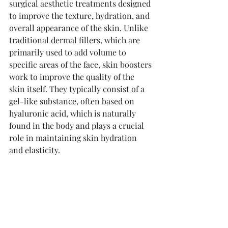
surgical aesthetic treatments designed 
to improve the texture, hydration, and 
overall appearance of the skin. Unlike 
traditional dermal fillers, which are 
primarily used to add volume to 
specific areas of the face, skin boosters 
work to improve the quality of the 
skin itself. They typically consist of a 
gel-like substance, often based on 
hyaluronic acid, which is naturally 
found in the body and plays a crucial 
role in maintaining skin hydration 
and elasticity.