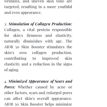
wrinkles, and uneven skin tone are 
targeted, resulting in a more youthful 
and even appearance.
3. 
Stimulation of Collagen Production:
Collagen, a vital protein responsible 
for skin's firmness and elasticity, 
naturally diminishes with age. The 
AIOR 50 Skin Booster stimulates the 
skin's own collagen production, 
contributing to improved skin 
elasticity and a reduction in the signs 
of aging.
4. 
Minimized Appearance of Scars and 
Pores:
 Whether caused by acne or 
other factors, scars and enlarged pores 
can affect skin's overall appearance. 
AIOR 50 Skin Booster helps minimize 