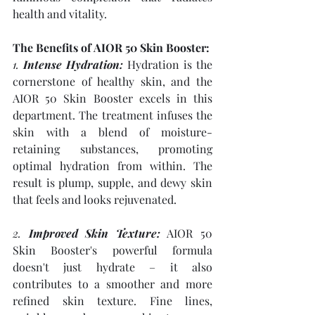
health and vitality.
The Benefits of AIOR 50 Skin Booster:
1. 
Intense Hydration:
 Hydration is the 
cornerstone of healthy skin, and the 
AIOR 50 Skin Booster excels in this 
department. The treatment infuses the 
skin with a blend of moisture-
retaining substances, promoting 
optimal hydration from within. The 
result is plump, supple, and dewy skin 
that feels and looks rejuvenated.
2. 
Improved Skin Texture:
 AIOR 50 
Skin Booster's powerful formula 
doesn't just hydrate – it also 
contributes to a smoother and more 
refined skin texture. Fine lines, 