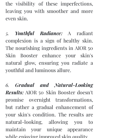
the visibility of these imperfections, 
leaving you with smoother and more 
even skin.
5. 
Youthful Radiance:
 A radiant 
complexion is a sign of healthy skin. 
The nourishing ingredients in AIOR 50 
Skin Booster enhance your skin's 
natural glow, ensuring you radiate a 
youthful and luminous allure.
6. 
Gradual and Natural-Looking 
Results:
 AIOR 50 Skin Booster doesn't 
promise overnight transformations, 
but rather a gradual enhancement of 
your skin's condition. The results are 
natural-looking, allowing you to 
maintain your unique appearance 
while enjoying improved skin quality.