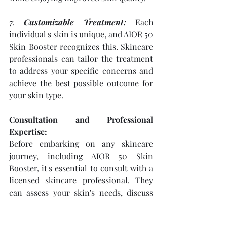
7. 
Customizable Treatment:
 Each 
individual's skin is unique, and AIOR 50 
Skin Booster recognizes this. Skincare 
professionals can tailor the treatment 
to address your specific concerns and 
achieve the best possible outcome for 
your skin type.
Consultation and Professional 
Expertise:
Before embarking on any skincare 
journey, including AIOR 50 Skin 
Booster, it's essential to consult with a 
licensed skincare professional. They 
can assess your skin's needs, discuss 
your goals, and recommend the most 
suitable approach to achieving the 