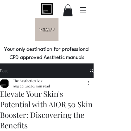
Your only destination for professional
CPD approved Aesthetic manuals
Post
The Aesthetics Box
Aug 29, 2023
2 min read
Elevate Your Skin's
Potential with AIOR 50 Skin
Booster: Discovering the
Benefits