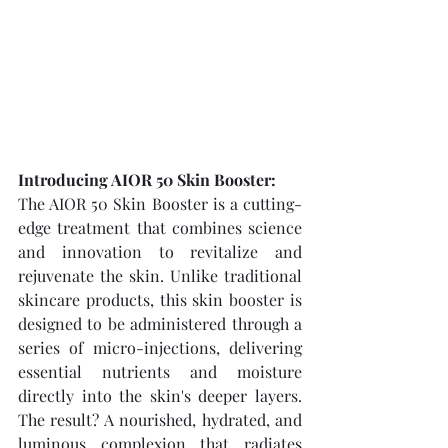
Introducing AIOR 50 Skin Booster:
The AIOR 50 Skin Booster is a cutting-
edge treatment that combines science 
and innovation to revitalize and 
rejuvenate the skin. Unlike traditional 
skincare products, this skin booster is 
designed to be administered through a 
series of micro-injections, delivering 
essential nutrients and moisture 
directly into the skin's deeper layers. 
The result? A nourished, hydrated, and 
luminous complexion that radiates 