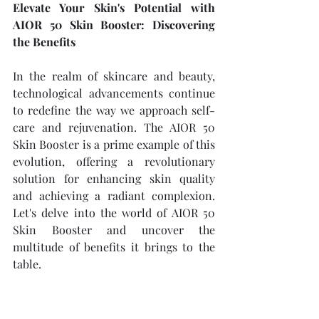
Elevate Your Skin's Potential with 
AIOR 50 Skin Booster: Discovering 
the Benefits
In the realm of skincare and beauty, 
technological advancements continue 
to redefine the way we approach self-
care and rejuvenation. The AIOR 50 
Skin Booster is a prime example of this 
evolution, offering a revolutionary 
solution for enhancing skin quality 
and achieving a radiant complexion. 
Let's delve into the world of AIOR 50 
Skin Booster and uncover the 
multitude of benefits it brings to the 
table.